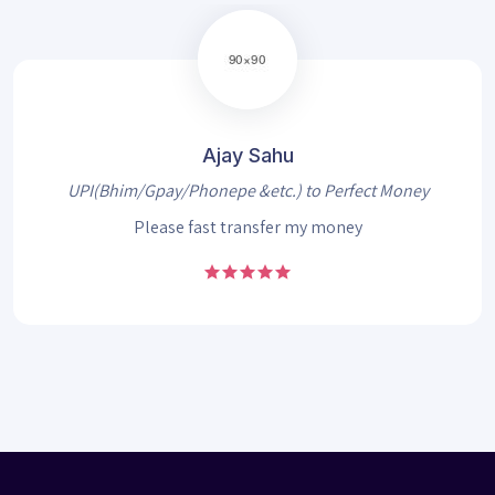
Ajay Sahu
UPI(Bhim/Gpay/Phonepe &etc.) to Perfect Money
Please fast transfer my money