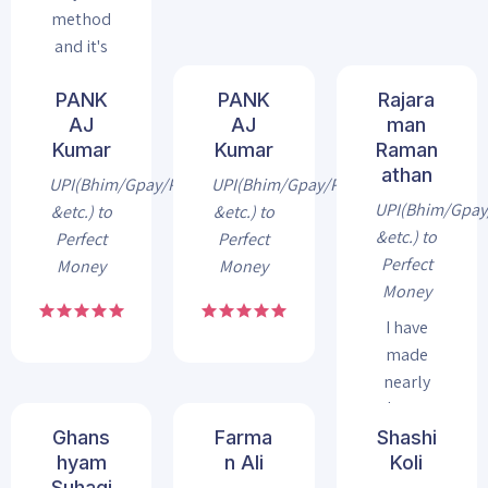
method
and it's
a safe
PANK
PANK
Rajara
AJ
AJ
man
Kumar
Kumar
Raman
athan
UPI(Bhim/Gpay/Phonepe
UPI(Bhim/Gpay/Phonepe
UPI(Bhim/Gpa
&etc.) to
&etc.) to
&etc.) to
Perfect
Perfect
Perfect
Money
Money
Money
I have
made
nearly
$4000
worth
Ghans
Farma
Shashi
hyam
n Ali
Koli
exchange
Suhagi