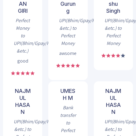
AN
Gurun
shu
GIRI
g
Singh
Perfect
UPI(Bhim/Gpay/Phonepe
UPI(Bhim/Gpa
Money
&etc.) to
&etc.) to
to
Perfect
Perfect
UPI(Bhim/Gpay/Phonepe
Money
Money
&etc.)
awsome
good
NAJM
UMES
NAJM
UL
H M
UL
HASA
HASA
Bank
N
N
transfer
UPI(Bhim/Gpay/Phonepe
UPI(Bhim/Gpa
to
&etc.) to
&etc.) to
Perfect