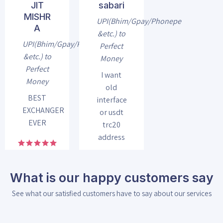
JIT
sabari
MISHR
UPI(Bhim/Gpay/Phonepe
A
&etc.) to
UPI(Bhim/Gpay/Phonepe
Perfect
&etc.) to
Money
Perfect
I want
Money
old
BEST
interface
EXCHANGER
or usdt
EVER
trc20
address
What is our happy customers say
See what our satisfied customers have to say about our services