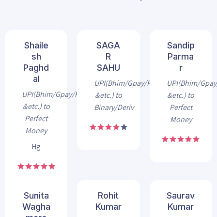
Shaile
SAGA
Sandip
sh
R
Parma
Paghd
SAHU
r
al
UPI(Bhim/Gpay/Phonepe
UPI(Bhim/Gpa
UPI(Bhim/Gpay/Phonepe
&etc.) to
&etc.) to
&etc.) to
Binary/Deriv
Perfect
Perfect
Money
Money
Hg
Sunita
Rohit
Saurav
Wagha
Kumar
Kumar