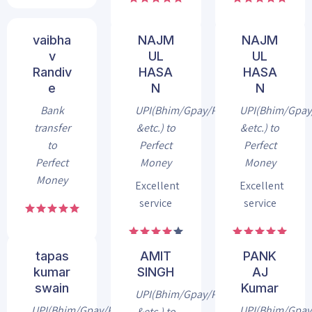
vaibha
NAJM
NAJM
v
UL
UL
Randiv
HASA
HASA
e
N
N
Bank
UPI(Bhim/Gpay/Phonepe
UPI(Bhim/Gpa
transfer
&etc.) to
&etc.) to
to
Perfect
Perfect
Perfect
Money
Money
Money
Excellent
Excellent
service
service
tapas
AMIT
PANK
kumar
SINGH
AJ
swain
Kumar
UPI(Bhim/Gpay/Phonepe
UPI(Bhim/Gpay/Phonepe
UPI(Bhim/Gpa
&etc.) to