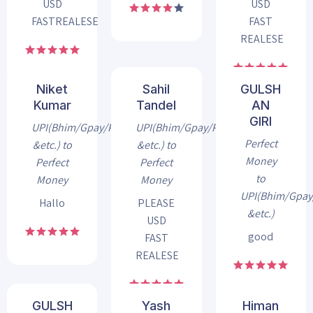
USD
USD
FASTREALESE
FAST
REALESE
Niket
Sahil
GULSH
Kumar
Tandel
AN
GIRI
UPI(Bhim/Gpay/Phonepe
UPI(Bhim/Gpay/Phonepe
Perfect
&etc.) to
&etc.) to
Money
Perfect
Perfect
to
Money
Money
UPI(Bhim/Gpa
Hallo
PLEASE
&etc.)
USD
good
FAST
REALESE
GULSH
Yash
Himan