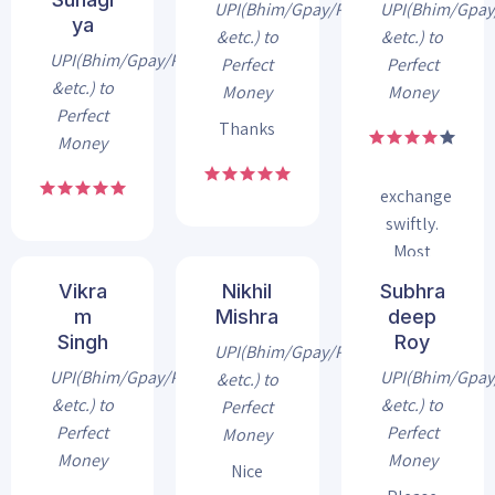
through
UPI(Bhim/Gpay/Phonepe
UPI(Bhim/Gpa
ya
INR2USD
&etc.) to
&etc.) to
Exchanger
UPI(Bhim/Gpay/Phonepe
Perfect
Perfect
and
&etc.) to
Money
Money
every
Perfect
Thanks
time i
Money
got my
exchange
swiftly.
Most
trusted
Vikra
Nikhil
Subhra
exchanger
m
Mishra
deep
for
Singh
Roy
UPI(Bhim/Gpay/Phonepe
perfect
UPI(Bhim/Gpay/Phonepe
UPI(Bhim/Gpa
&etc.) to
money
&etc.) to
&etc.) to
Perfect
Perfect
Perfect
Money
Money
Money
Nice