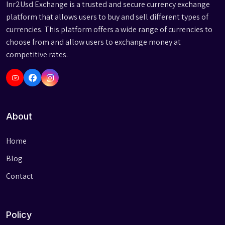
Inr2Usd Exchange is a trusted and secure currency exchange
platform that allows users to buy and sell different types of
currencies. This platform offers a wide range of currencies to
choose from and allow users to exchange money at
competitive rates.
About
Home
Blog
Contact
Policy