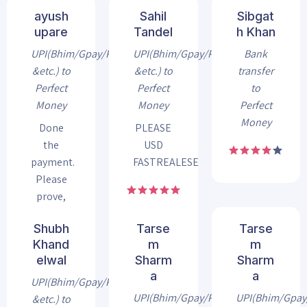
ayush
Sahil
Sibgat
upare
Tandel
h Khan
UPI(Bhim/Gpay/Phonepe
UPI(Bhim/Gpay/Phonepe
Bank
&etc.) to
&etc.) to
transfer
Perfect
Perfect
to
Money
Money
Perfect
Money
Done
PLEASE
the
USD
payment.
FASTREALESE
Please
prove,
my
Shubh
Tarse
Tarse
payment
Khand
m
m
elwal
Sharm
Sharm
a
a
UPI(Bhim/Gpay/Phonepe
UPI(Bhim/Gpay/Phonepe
UPI(Bhim/Gpa
&etc.) to