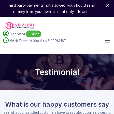
Third party payments not allowed, you should send
money from your own account only allowed
Operator
Online
Work Time : 9.00AM to 5.00PM IST
Testimonial
What is our happy customers say
See what our satisfied customers have to say about our services no