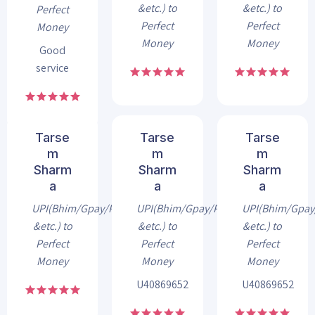
&etc.) to
&etc.) to
Perfect
Perfect
Perfect
Money
Money
Money
Good
service
Tarse
Tarse
Tarse
m
m
m
Sharm
Sharm
Sharm
a
a
a
UPI(Bhim/Gpay/Phonepe
UPI(Bhim/Gpay/Phonepe
UPI(Bhim/Gpa
&etc.) to
&etc.) to
&etc.) to
Perfect
Perfect
Perfect
Money
Money
Money
U40869652
U40869652