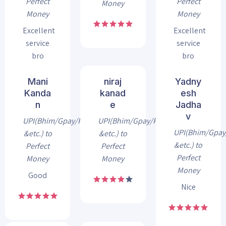
Perfect
Perfect
Money
Money
Money
Excellent
Excellent
service
service
bro
bro
Mani
niraj
Yadny
Kanda
kanad
esh
n
e
Jadha
v
UPI(Bhim/Gpay/Phonepe
UPI(Bhim/Gpay/Phonepe
UPI(Bhim/Gpa
&etc.) to
&etc.) to
&etc.) to
Perfect
Perfect
Perfect
Money
Money
Money
Good
Nice