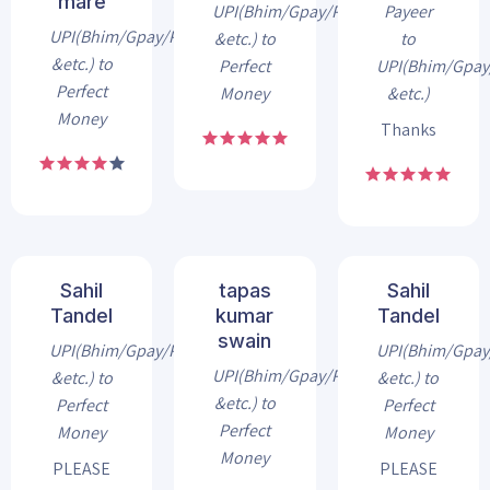
mare
UPI(Bhim/Gpay/Phonepe
Payeer
UPI(Bhim/Gpay/Phonepe
&etc.) to
to
&etc.) to
Perfect
UPI(Bhim/Gpa
Perfect
Money
&etc.)
Money
Thanks
Sahil
tapas
Sahil
Tandel
kumar
Tandel
swain
UPI(Bhim/Gpay/Phonepe
UPI(Bhim/Gpa
UPI(Bhim/Gpay/Phonepe
&etc.) to
&etc.) to
&etc.) to
Perfect
Perfect
Perfect
Money
Money
Money
PLEASE
PLEASE