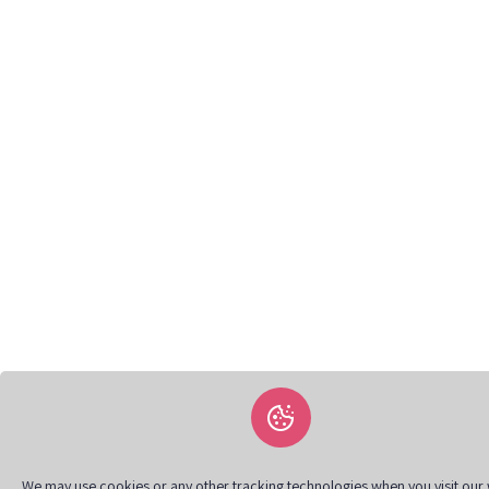
We may use cookies or any other tracking technologies when you visit our 