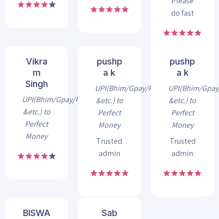
Please
do fast
Vikra
pushp
pushp
m
a k
a k
Singh
UPI(Bhim/Gpay/Phonepe
UPI(Bhim/Gpa
UPI(Bhim/Gpay/Phonepe
&etc.) to
&etc.) to
&etc.) to
Perfect
Perfect
Perfect
Money
Money
Money
Trusted
Trusted
admin
admin
BISWA
Sab