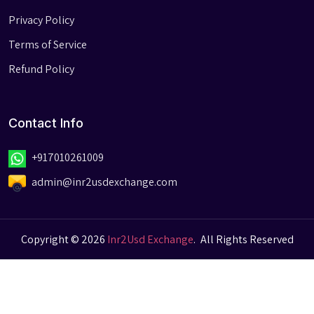
Privacy Policy
Terms of Service
Refund Policy
Contact Info
+917010261009
admin@inr2usdexchange.com
Copyright © 2026
Inr2Usd Exchange
.
All Rights Reserved