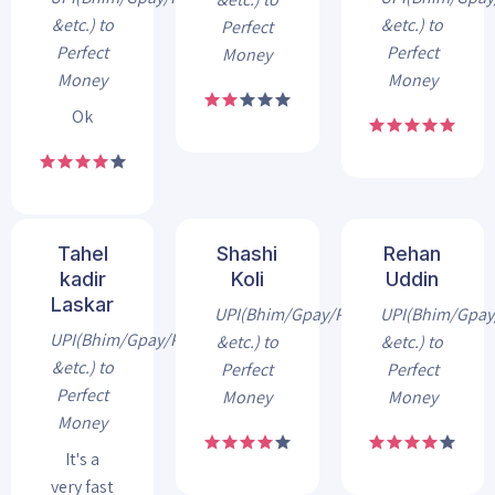
&etc.) to
&etc.) to
Perfect
Perfect
Perfect
Money
Money
Money
Ok
Tahel
Shashi
Rehan
kadir
Koli
Uddin
Laskar
UPI(Bhim/Gpay/Phonepe
UPI(Bhim/Gpa
UPI(Bhim/Gpay/Phonepe
&etc.) to
&etc.) to
&etc.) to
Perfect
Perfect
Perfect
Money
Money
Money
It's a
very fast